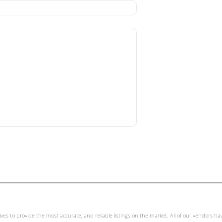
ives to provide the most accurate, and reliable listings on the market. All of our vendors h