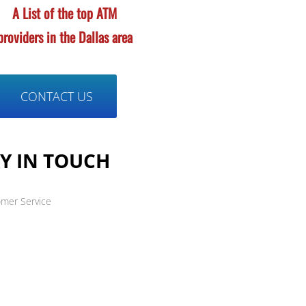
A List of the top ATM
providers in the
Dallas area
CONTACT US
Y IN TOUCH