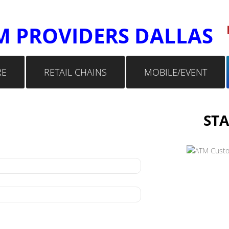
M PROVIDERS DALLAS
RE
RETAIL CHAINS
MOBILE/EVENT
STA