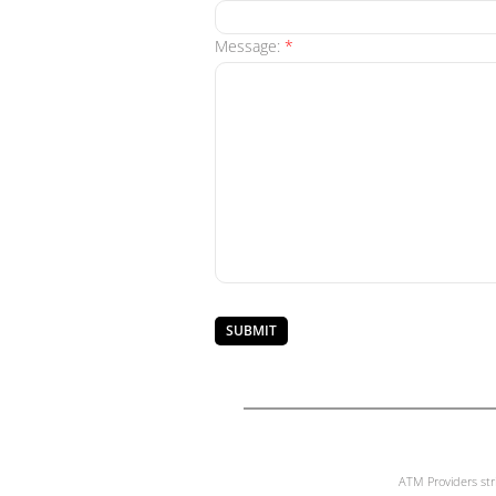
Message:
*
ATM Providers str