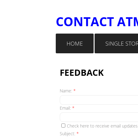
​CONTACT AT
HOME
SINGLE STO
FEEDBACK
Name:
*
Email:
*
Check here to receive email updates
Subject:
*